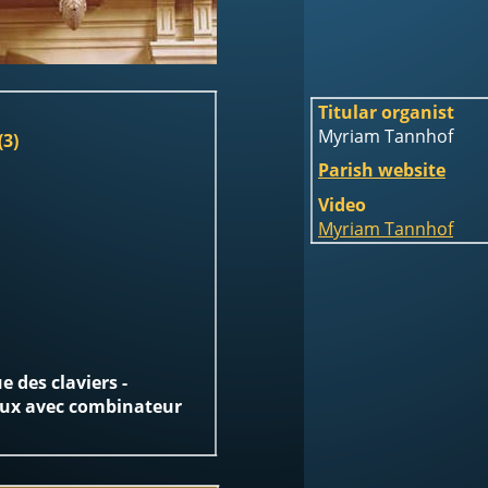
Titular organist 
Myriam Tannhof
(3)
Parish website
Video
Myriam Tannhof
 des claviers -  
eux avec combinateur 