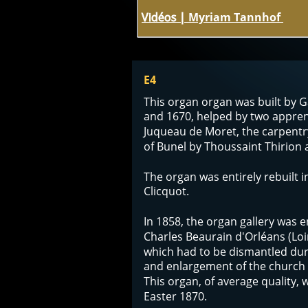
Vidéos | 
Myriam Tannhof 
E4
This organ organ was built by 
and 1670, helped by two appren
Juqueau de Moret, the carpentr
of Bunel by Thoussaint Thirion a
The organ was entirely rebuilt i
Clicquot. 
In 1858, the organ gallery was e
Charles Beaurain d'Orléans (Loir
which had to be dismantled dur
and enlargement of the church t
This organ, of average quality, 
Easter 1870.