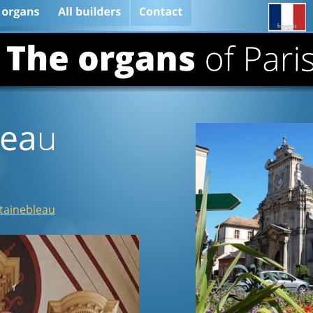
lea
u
ntainebleau