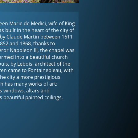
een Marie de Medici, wife of King 
 built in the heart of the city of 
 by Claude Martin between 1611 
852 and 1868, thanks to 
or Napoleon III, the chapel was 
rmed into a beautiful church 
uis, by Lebois, architect of the 
ten came to Fontainebleau, with 
the city a more prestigious 
h has many works of art: 
ss windows, altars and 
s beautiful painted ceilings.