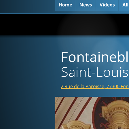
Fontaineb
Saint-Louis
2 Rue de la Paroisse, 77300 Fo