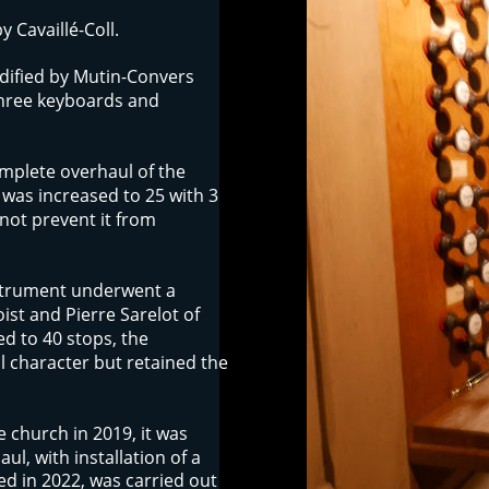
 Cavaillé-Coll. 
dified by Mutin-Convers 
three keyboards and 
mplete overhaul of the 
was increased to 25 with 3 
not prevent it from 
strument underwent a 
ist and Pierre Sarelot of 
ed to 40 stops, the 
l character but retained the 
e church in 2019, it was 
l, with installation of a 
d in 2022, was carried out 