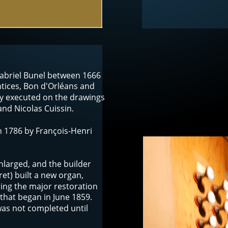
Gabriel Bunel between 1666 
tices, Bon d'Orléans and 
y executed on the drawings 
nd Nicolas Cuissin. 
n 1786 by François-Henri 
nlarged, and the builder 
et) built a new organ, 
ing the major restoration 
hat began in June 1859. 
was not completed until 