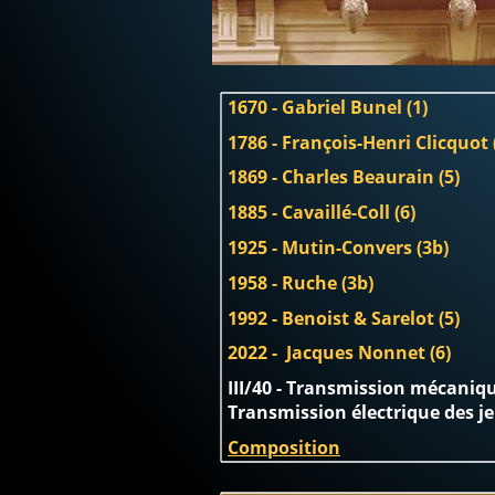
1670 - Gabriel Bunel (1)
1786 - François-Henri Clicquot 
1869 - Charles Beaurain (5)
1885 - Cavaillé-Coll (6)
1925 - Mutin-Convers (3b)
1958 - Ruche (3b)
1992 - Benoist & Sarelot (5)
2022 -  Jacques Nonnet (6)
III/40 - Transmission mécanique
Transmission électrique des j
Composition