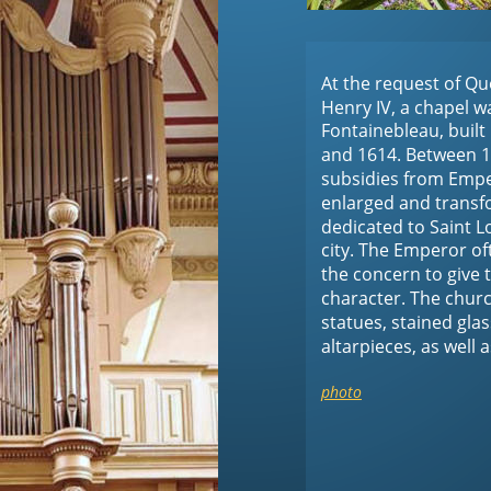
At the request of Qu
Henry IV, a chapel was
Fontainebleau, built
and 1614. Between 1
subsidies from Emper
enlarged and transfo
dedicated to Saint Lo
city. The Emperor of
the concern to give 
character. The churc
statues, stained gla
altarpieces, as well a
photo