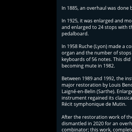
In 1885, an overhaul was done by
In 1925, it was enlarged and mo
and enlarged to 24 stops with 
pedalboard. 
In 1958 Ruche (Lyon) made a co
organ and the number of stops 
keyboards of 56 notes. This did 
becoming mute in 1982.
Between 1989 and 1992, the in
major restoration by Louis Beno
Laigné-en-Belin (Sarthe). Enlarg
instrument regained its classica
Récit symphonique de Mutin. 
After the restoration work of th
dismantled in 2020 for an overhau
combinator; this work, complete