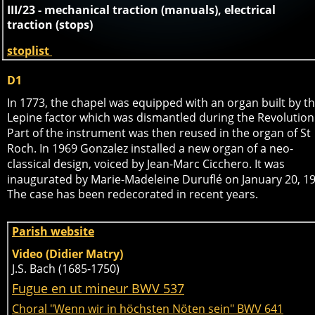
III/23 - mechanical traction (manuals), electrical 
traction (stops)
stoplist 
D1
In 1773, the chapel was equipped with an organ built by th
Lepine factor which was dismantled during the Revolution.
Part of the instrument was then reused in the organ of St 
Roch. In 1969 Gonzalez installed a new organ of a neo-
classical design, voiced by Jean-Marc Cicchero. It was 
inaugurated by Marie-Madeleine Duruflé on January 20, 19
The case has been redecorated in recent years. 
Parish website
Video (Didier Matry)
J.S. Bach (1685-1750)
Fugue en ut mineur BWV 537
Choral "Wenn wir in höchsten Nöten sein" BWV 641