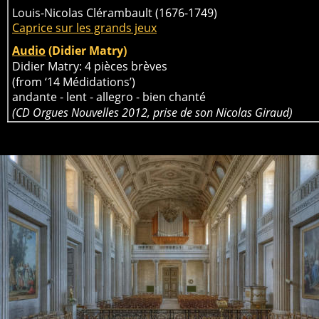
Louis-Nicolas Clérambault (1676-1749)
Caprice sur les grands jeux
Audio
 (Didier Matry)
Didier Matry: 4 pièces brèves 
(from ‘14 Médidations’) 
andante - lent - allegro - bien chanté
(CD Orgues Nouvelles 2012, prise de son Nicolas Giraud)