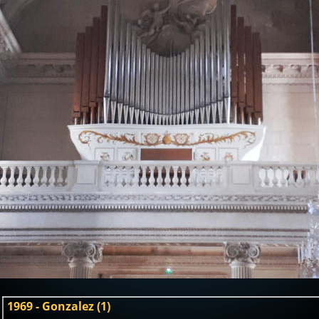
1969 - Gonzalez (1)