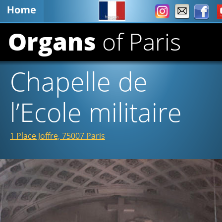
Organs 
of Paris
Chapelle de 
l’Ecole militaire 
1 Place Joffre, 75007 Paris